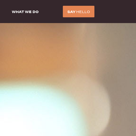
WHAT WE DO
SAY
HELLO