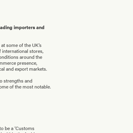
eading importers and
 at some of the UK’s
international stores,
conditions around the
commerce presence,
ocal and export markets.
to strengths and
ome of the most notable.
 to be a ‘Customs