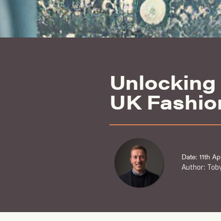
Unlocking 
UK Fashio
Date: 11th Ap
Author: Toby