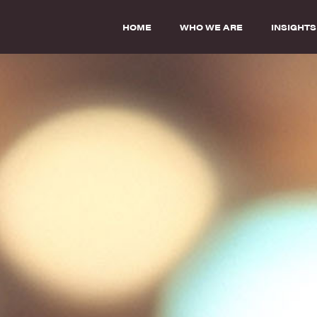
HOME
WHO WE ARE
INSIGHTS