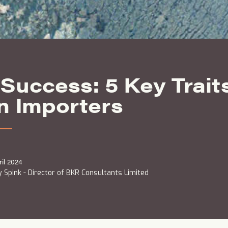
Success: 5 Key Traits
n Importers
ril 2024
 Spink - Director of BKR Consultants Limited