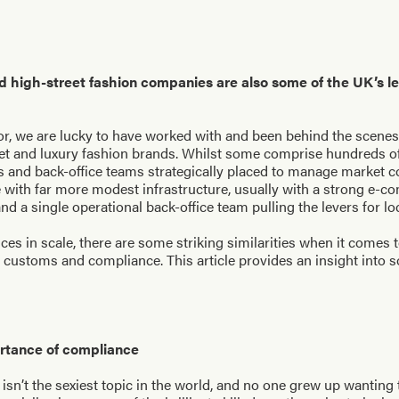
d high-street fashion companies are also some of the UK’s l
r, we are lucky to have worked with and been behind the scenes
et and luxury fashion brands. Whilst some comprise hundreds of 
bs and back-office teams strategically placed to manage market 
te with far more modest infrastructure, usually with a strong e-
nd a single operational back-office team pulling the levers for l
ces in scale, there are some striking similarities when it comes 
ustoms and compliance. This article provides an insight into s
ortance of compliance
isn’t the sexiest topic in the world, and no one grew up wanting