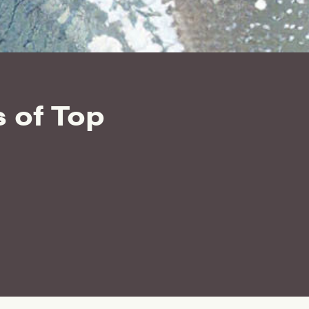
 of Top