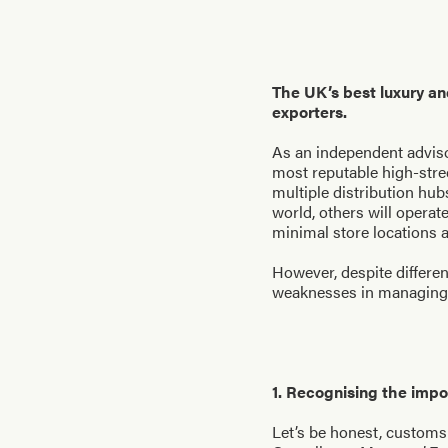
The UK’s best luxury an
exporters.
As an independent adviso
most reputable high-stre
multiple distribution hu
world, others will opera
minimal store locations a
However, despite differen
weaknesses in managing c
1. Recognising the imp
Let’s be honest, customs 