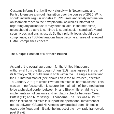
Customs informs that it will work closely with Netcompany and
Fujitsu to ensure a smooth transition over the course of 2026. Which
should include regular updates to TSS users and timely information
on its transference to the new platform, as well as information
regarding any action users may need to take. In the meantime,
users should be able to continue to submit customs and safety and
security declarations as usual. So their priority focus should be on
compliance, as TSS declarations have become an area of renewed
HMRC compliance concern.
The Unique Position of Northern Ireland
As part of the overall agreement for the United Kingdom’s
withdrawal from the European Union (EU) it was agreed that part of
its territory – NI, should remain both within the EU single market and
the UK internal market (see above link to the NI Protocol, effective
1st January 2021) to which it would maintain its normal access. This
was an imperfect solution to secure the main aim of there not having
to be a physical border between NI and Eire, whilst enabling the
implementation of customs and regulatory checks between Great
Britain (GB) and NI to satisfy EU concerns. The TSS was a HMRC
trade facilitation initiative to support the operational movement of
goods between GB and NI. A necessary practical commitment to
ease trade flows and mitigate the impact of the new trade framework
post Brexit.