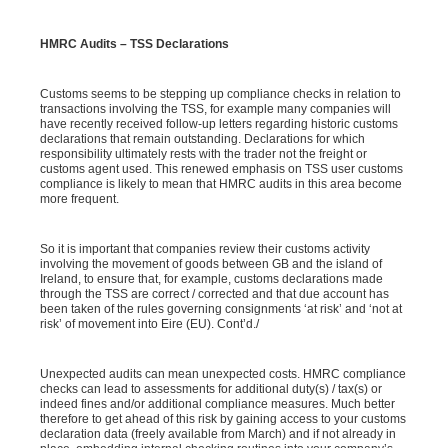
HMRC Audits – TSS Declarations
Customs seems to be stepping up compliance checks in relation to
transactions involving the TSS, for example many companies will
have recently received follow-up letters regarding historic customs
declarations that remain outstanding. Declarations for which
responsibility ultimately rests with the trader not the freight or
customs agent used. This renewed emphasis on TSS user customs
compliance is likely to mean that HMRC audits in this area become
more frequent.
So it is important that companies review their customs activity
involving the movement of goods between GB and the island of
Ireland, to ensure that, for example, customs declarations made
through the TSS are correct / corrected and that due account has
been taken of the rules governing consignments ‘at risk’ and ‘not at
risk’ of movement into Eire (EU). Cont’d./
Unexpected audits can mean unexpected costs. HMRC compliance
checks can lead to assessments for additional duty(s) / tax(s) or
indeed fines and/or additional compliance measures. Much better
therefore to get ahead of this risk by gaining access to your customs
declaration data (freely available from March) and if not already in