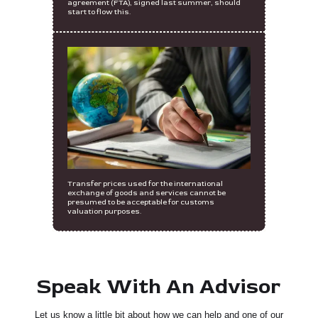
agreement (FTA), signed last summer, should
start to flow this.
Transfer prices used for the international
exchange of goods and services cannot be
presumed to be acceptable for customs
valuation purposes.
Speak With An Advisor
Let us know a little bit about how we can help and one of our