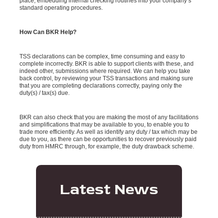
place, embedding internal checking routines into your company’s
standard operating procedures.
How Can BKR Help?
TSS declarations can be complex, time consuming and easy to
complete incorrectly. BKR is able to support clients with these, and
indeed other, submissions where required. We can help you take
back control, by reviewing your TSS transactions and making sure
that you are completing declarations correctly, paying only the
duty(s) / tax(s) due.
BKR can also check that you are making the most of any facilitations
and simplifications that may be available to you, to enable you to
trade more efficiently. As well as identify any duty / tax which may be
due to you, as there can be opportunities to recover previously paid
duty from HMRC through, for example, the duty drawback scheme.
Latest News