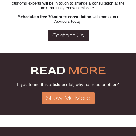
customs experts will be in touch to arrange a consultation at the
next mutually convenient date.
Schedule a free 30-minute consultation
with one of our
Advisors today.
Contact Us
READ
MORE
If you found this article useful, why not read another?
Show Me More