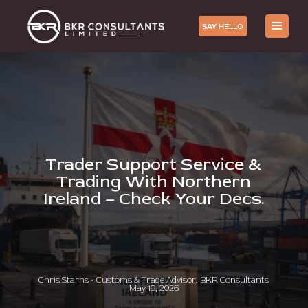
SAY
HELLO
Trader Support Service &
Trading With Northern
Ireland – Check Your Decs.
Chris Starns - Customs & Trade Advisor, BKR Consultants
May 19, 2026