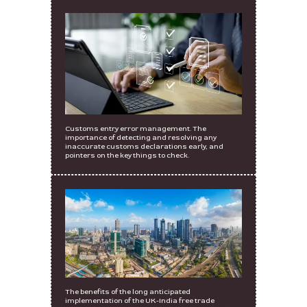
Customs entry error management. The
importance of detecting and resolving any
inaccurate customs declarations early, and
pointers on the key things to check.
The benefits of the long anticipated
implementation of the UK-India free trade