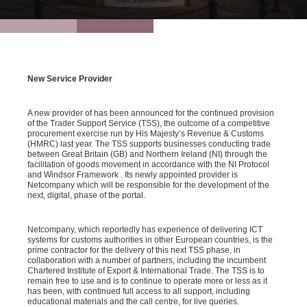
New Service Provider
A new provider of has been announced for the continued provision
of the Trader Support Service (TSS), the outcome of a competitive
procurement exercise run by His Majesty’s Revenue & Customs
(HMRC) last year. The TSS supports businesses conducting trade
between Great Britain (GB) and Northern Ireland (NI) through the
facilitation of goods movement in accordance with the NI Protocol
and Windsor Framework . Its newly appointed provider is
Netcompany which will be responsible for the development of the
next, digital, phase of the portal.
Netcompany, which reportedly has experience of delivering ICT
systems for customs authorities in other European countries, is the
prime contractor for the delivery of this next TSS phase, in
collaboration with a number of partners, including the incumbent
Chartered Institute of Export & International Trade. The TSS is to
remain free to use and is to continue to operate more or less as it
has been, with continued full access to all support, including
educational materials and the call centre, for live queries.